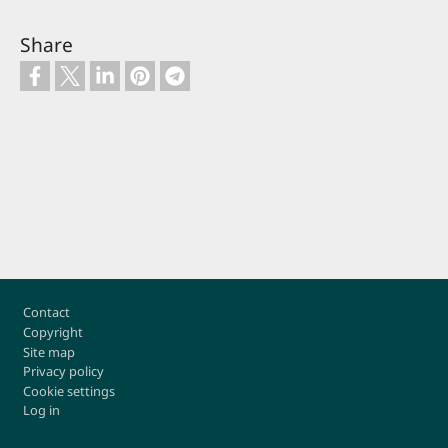
Share
Footer
Contact
Copyright
Site map
Privacy policy
Cookie settings
Log in