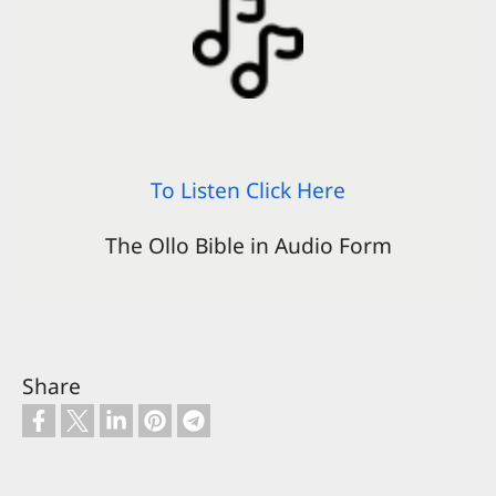
To Listen Click Here
The Ollo Bible in Audio Form
Share