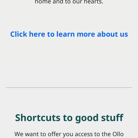
home and to our hearts.
Click here to learn more about us
Shortcuts to good stuff
We want to offer you access to the Ollo