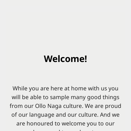
Welcome!
While you are here at home with us you
will be able to sample many good things
from our Ollo Naga culture. We are proud
of our language and our culture. And we
are honoured to welcome you to our