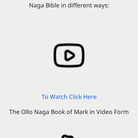
Naga Bible in different ways:
To Watch Click Here
The Ollo Naga Book of Mark in Video Form