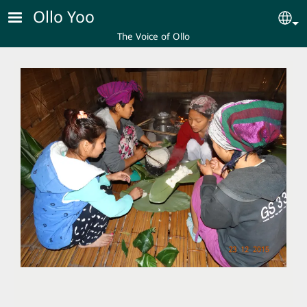
Skip to main content
Ollo Yoo
Se
The Voice of Ollo