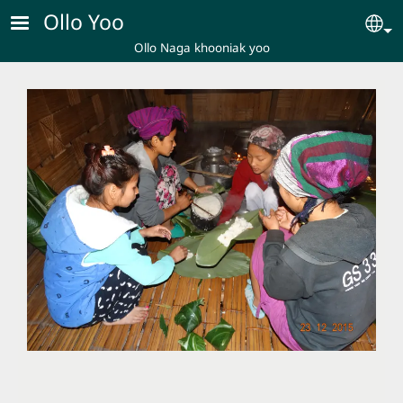
Skip to main content
Ollo Yoo
Se
Ollo Naga khooniak yoo