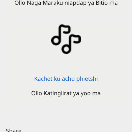
Ollo Naga Maraku niāpdap ya Bitio ma
Kachet ku āchu phietshi
Ollo Katinglirat ya yoo ma
Share