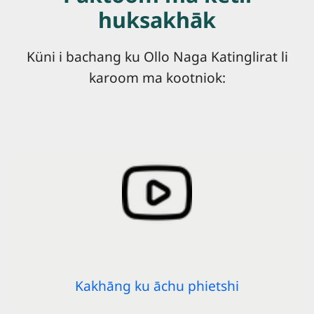
huksakhāk
Küni i bachang ku Ollo Naga Katinglirat li
karoom ma kootniok:
Kakhāng ku āchu phietshi