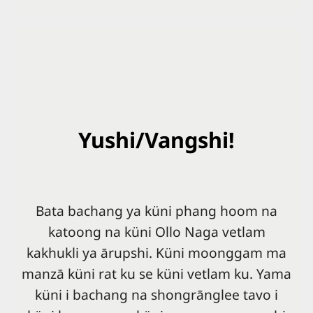
Yushi/Vangshi!
Bata bachang ya küni phang hoom na
katoong na küni Ollo Naga vetlam
kakhukli ya ārupshi. Küni moonggam ma
manzā küni rat ku se küni vetlam ku. Yama
küni i bachang na shongrānglee tavo i