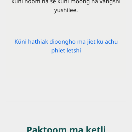
küni hoom na se küni moong na vangshi
yushilee.
Küni hathiāk dioongho ma jiet ku āchu
phiet letshi
Paktoom ma ketli